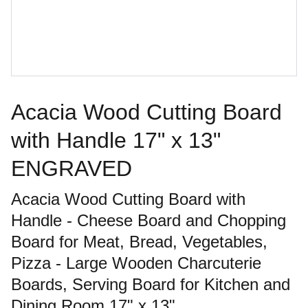
Acacia Wood Cutting Board
with Handle 17" x 13"
ENGRAVED
Acacia Wood Cutting Board with
Handle - Cheese Board and Chopping
Board for Meat, Bread, Vegetables,
Pizza - Large Wooden Charcuterie
Boards, Serving Board for Kitchen and
Dining Room,17" x 13"