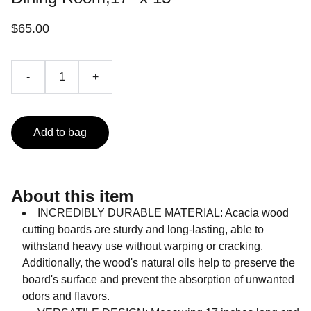
$65.00
-
+
Add to bag
About this item
INCREDIBLY DURABLE MATERIAL: Acacia wood
cutting boards are sturdy and long-lasting, able to
withstand heavy use without warping or cracking.
Additionally, the wood's natural oils help to preserve the
board's surface and prevent the absorption of unwanted
odors and flavors.