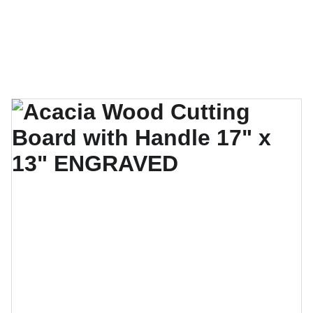
CrazyBeard Customs