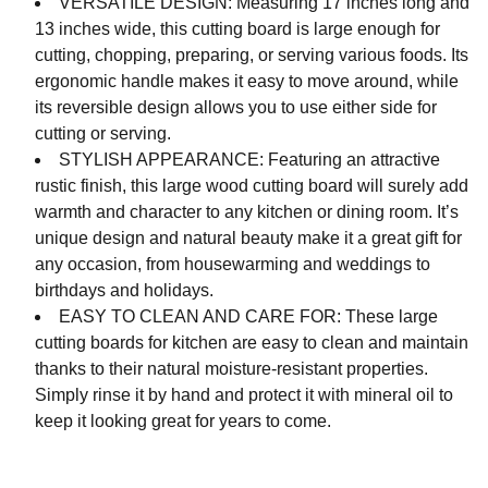
VERSATILE DESIGN: Measuring 17 inches long and
13 inches wide, this cutting board is large enough for
cutting, chopping, preparing, or serving various foods. Its
ergonomic handle makes it easy to move around, while
its reversible design allows you to use either side for
cutting or serving.
STYLISH APPEARANCE: Featuring an attractive
rustic finish, this large wood cutting board will surely add
warmth and character to any kitchen or dining room. It’s
unique design and natural beauty make it a great gift for
any occasion, from housewarming and weddings to
birthdays and holidays.
EASY TO CLEAN AND CARE FOR: These large
cutting boards for kitchen are easy to clean and maintain
thanks to their natural moisture-resistant properties.
Simply rinse it by hand and protect it with mineral oil to
keep it looking great for years to come.