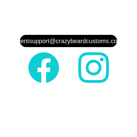
Customer Service:   
(817)458-8
210
clientsupport@crazybeardcustoms.com
Shop
Shipping
Store Policy